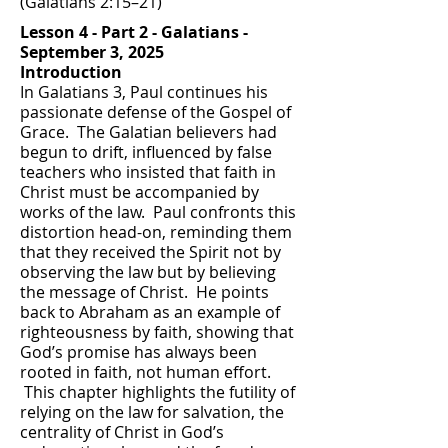
(Galatians 2:15–21)
Lesson 4 - Part 2 - Galatians -
September 3, 2025
Introduction
In Galatians 3, Paul continues his
passionate defense of the Gospel of
Grace. The Galatian believers had
begun to drift, influenced by false
teachers who insisted that faith in
Christ must be accompanied by
works of the law. Paul confronts this
distortion head-on, reminding them
that they received the Spirit not by
observing the law but by believing
the message of Christ. He points
back to Abraham as an example of
righteousness by faith, showing that
God’s promise has always been
rooted in faith, not human effort.
This chapter highlights the futility of
relying on the law for salvation, the
centrality of Christ in God’s