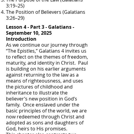
3:19–25)
The Position of Believers (Galatians
3:26–29)
Lesson 4 - Part 3 - Galatians -
September 10, 2025
Introduction
As we continue our journey through
“The Epistles,” Galatians 4 invites us
to reflect on the themes of freedom,
maturity, and identity in Christ. Paul
is building on his earlier arguments
against returning to the law as a
means of righteousness, and uses
the pictures of childhood and
inheritance to illustrate the
believer’s new position in God’s
family. Once enslaved under the
basic principles of the world, we are
now redeemed through Christ and
adopted as sons and daughters of
God, heirs to His promises.