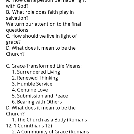
A. How can a person be made right
with God?
B. What role does faith play in
salvation?
We turn our attention to the final
questions:
C. How should we live in light of
grace?
D. What does it mean to be the
Church?
C. Grace-Transformed Life Means:
1. Surrendered Living
2. Renewed Thinking
3. Humble Service.
4. Genuine Love
5. Submission and Peace
6. Bearing with Others
D. What does it mean to be the
Church?
1. The Church as a Body (Romans
12, 1 Corinthians 12)
2. A Community of Grace (Romans