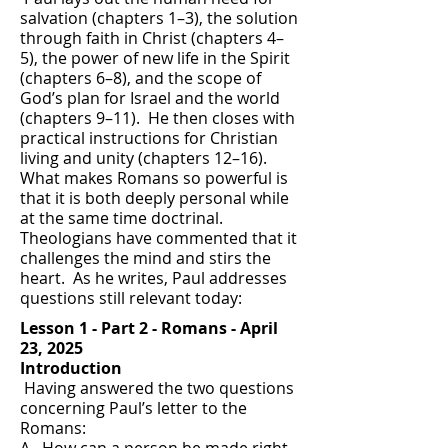
salvation (chapters 1–3), the solution
through faith in Christ (chapters 4–
5), the power of new life in the Spirit
(chapters 6–8), and the scope of
God’s plan for Israel and the world
(chapters 9–11). He then closes with
practical instructions for Christian
living and unity (chapters 12–16).
What makes Romans so powerful is
that it is both deeply personal while
at the same time doctrinal.
Theologians have commented that it
challenges the mind and stirs the
heart. As he writes, Paul addresses
questions still relevant today:​
Lesson 1 - Part 2 - Romans - April
23, 2025
Introduction
Having answered the two questions
concerning Paul’s letter to the
Romans: