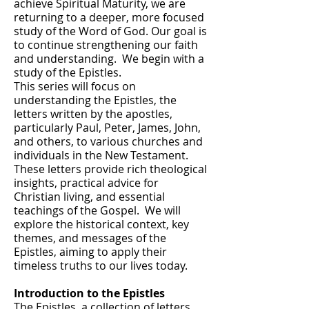
achieve Spiritual Maturity, we are
returning to a deeper, more focused
study of the Word of God. Our goal is
to continue strengthening our faith
and understanding. We begin with a
study of the Epistles.
This series will focus on
understanding the Epistles, the
letters written by the apostles,
particularly Paul, Peter, James, John,
and others, to various churches and
individuals in the New Testament.
These letters provide rich theological
insights, practical advice for
Christian living, and essential
teachings of the Gospel. We will
explore the historical context, key
themes, and messages of the
Epistles, aiming to apply their
timeless truths to our lives today.
Introduction to the Epistles
The Epistles, a collection of letters