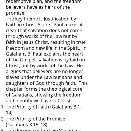
redemptive plan, and the freedom
believers have as heirs of the
promise.
The key theme is Justification by
Faith in Christ Alone. Paul makes it
clear that salvation does not come
through works of the Law but by
faith in Jesus Christ, resulting in true
freedom and new life in the Spirit. In
Galatians 3, Paul explains the heart
of the Gospel: salvation is by faith in
Christ, not by works of the Law. He
argues that believers are no longer
slaves under the Law but sons and
daughters of God through faith. This
chapter forms the theological core
of Galatians, showing the freedom
and identity we have in Christ.
The Priority of Faith (Galatians 3:1–
14)
The Priority of the Promise
(Galatians 3:15–18)
The Purpose of the Law (Galatians