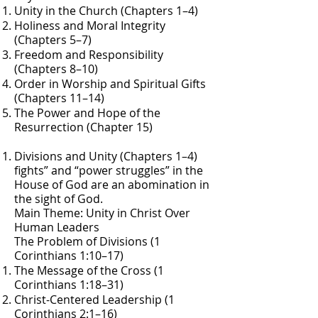
Unity in the Church (Chapters 1–4)
Holiness and Moral Integrity
(Chapters 5–7)
Freedom and Responsibility
(Chapters 8–10)
Order in Worship and Spiritual Gifts
(Chapters 11–14)
The Power and Hope of the
Resurrection (Chapter 15)
Divisions and Unity (Chapters 1–4)
fights” and “power struggles” in the
House of God are an abomination in
the sight of God.
Main Theme: Unity in Christ Over
Human Leaders
The Problem of Divisions (1
Corinthians 1:10–17)
The Message of the Cross (1
Corinthians 1:18–31)
Christ-Centered Leadership (1
Corinthians 2:1–16)