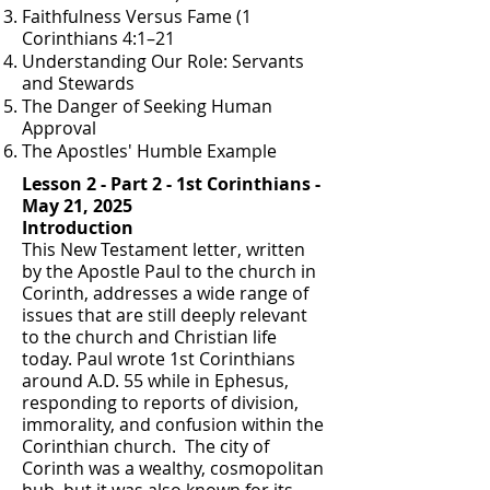
Faithfulness Versus Fame (1
Corinthians 4:1–21
Understanding Our Role: Servants
and Stewards
The Danger of Seeking Human
Approval
The Apostles' Humble Example
Lesson 2 - Part 2 - 1st Corinthians -
May 21, 2025
Introduction
This New Testament letter, written
by the Apostle Paul to the church in
Corinth, addresses a wide range of
issues that are still deeply relevant
to the church and Christian life
today. Paul wrote 1st Corinthians
around A.D. 55 while in Ephesus,
responding to reports of division,
immorality, and confusion within the
Corinthian church. The city of
Corinth was a wealthy, cosmopolitan