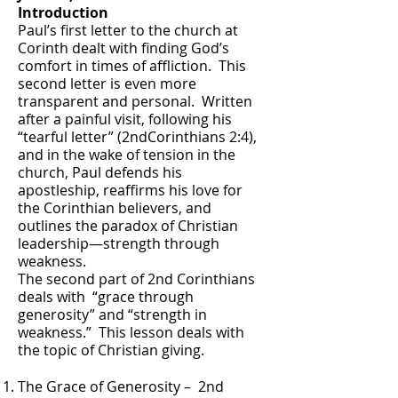
Introduction
Paul’s first letter to the church at
Corinth dealt with finding God’s
comfort in times of affliction. This
second letter is even more
transparent and personal. Written
after a painful visit, following his
“tearful letter” (2ndCorinthians 2:4),
and in the wake of tension in the
church, Paul defends his
apostleship, reaffirms his love for
the Corinthian believers, and
outlines the paradox of Christian
leadership—strength through
weakness.
The second part of 2nd Corinthians
deals with “grace through
generosity” and “strength in
weakness.” This lesson deals with
the topic of Christian giving.
The Grace of Generosity – 2nd