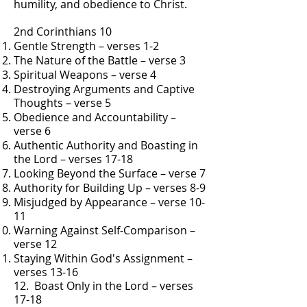
humility, and obedience to Christ.
2nd Corinthians 10
Gentle Strength – verses 1-2
The Nature of the Battle – verse 3
Spiritual Weapons – verse 4
Destroying Arguments and Captive
Thoughts – verse 5
Obedience and Accountability –
verse 6
Authentic Authority and Boasting in
the Lord – verses 17-18
Looking Beyond the Surface – verse 7
Authority for Building Up – verses 8-9
Misjudged by Appearance – verse 10-
11
Warning Against Self-Comparison –
verse 12
Staying Within God's Assignment –
verses 13-16
12. Boast Only in the Lord – verses
17-18