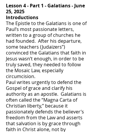
Lesson 4 - Part 1 - Galatians - June
25, 2025
Introductions
The Epistle to the Galatians is one of
Paul’s most passionate letters,
written to a group of churches he
had founded. After his departure,
some teachers (Judaizers”)
convinced the Galatians that faith in
Jesus wasn’t enough, in order to be
truly saved, they needed to follow
the Mosaic Law, especially
circumcision.
Paul writes urgently to defend the
Gospel of grace and clarify his
authority as an apostle. Galatians is
often called the “Magna Carta of
Christian liberty,” because it
passionately defends the believer’s
freedom from the Law and asserts
that salvation is by grace through
faith in Christ alone, not by