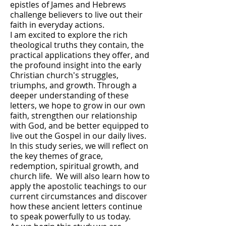
epistles of James and Hebrews
challenge believers to live out their
faith in everyday actions.
I am excited to explore the rich
theological truths they contain, the
practical applications they offer, and
the profound insight into the early
Christian church's struggles,
triumphs, and growth. Through a
deeper understanding of these
letters, we hope to grow in our own
faith, strengthen our relationship
with God, and be better equipped to
live out the Gospel in our daily lives.
In this study series, we will reflect on
the key themes of grace,
redemption, spiritual growth, and
church life. We will also learn how to
apply the apostolic teachings to our
current circumstances and discover
how these ancient letters continue
to speak powerfully to us today.