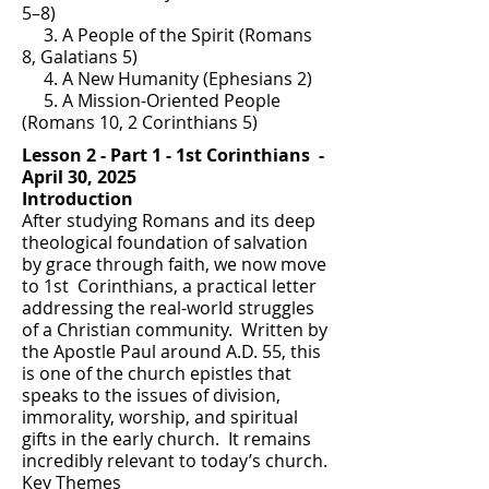
5–8)
3. A People of the Spirit (Romans
8, Galatians 5)
4. A New Humanity (Ephesians 2)
5. A Mission-Oriented People
(Romans 10, 2 Corinthians 5)
Lesson 2 - Part 1 - 1st Corinthians -
April 30, 2025
Introduction
After studying Romans and its deep
theological foundation of salvation
by grace through faith, we now move
to 1st Corinthians, a practical letter
addressing the real-world struggles
of a Christian community. Written by
the Apostle Paul around A.D. 55, this
is one of the church epistles that
speaks to the issues of division,
immorality, worship, and spiritual
gifts in the early church. It remains
incredibly relevant to today’s church.
Key Themes