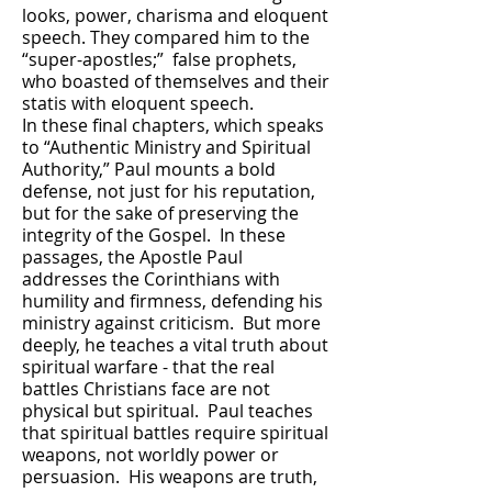
looks, power, charisma and eloquent
speech. They compared him to the
“super-apostles;” false prophets,
who boasted of themselves and their
statis with eloquent speech.
In these final chapters, which speaks
to “Authentic Ministry and Spiritual
Authority,” Paul mounts a bold
defense, not just for his reputation,
but for the sake of preserving the
integrity of the Gospel. In these
passages, the Apostle Paul
addresses the Corinthians with
humility and firmness, defending his
ministry against criticism. But more
deeply, he teaches a vital truth about
spiritual warfare - that the real
battles Christians face are not
physical but spiritual. Paul teaches
that spiritual battles require spiritual
weapons, not worldly power or
persuasion. His weapons are truth,