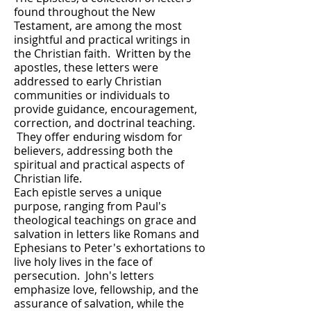
found throughout the New
Testament, are among the most
insightful and practical writings in
the Christian faith. Written by the
apostles, these letters were
addressed to early Christian
communities or individuals to
provide guidance, encouragement,
correction, and doctrinal teaching.
They offer enduring wisdom for
believers, addressing both the
spiritual and practical aspects of
Christian life.
Each epistle serves a unique
purpose, ranging from Paul's
theological teachings on grace and
salvation in letters like Romans and
Ephesians to Peter's exhortations to
live holy lives in the face of
persecution. John's letters
emphasize love, fellowship, and the
assurance of salvation, while the