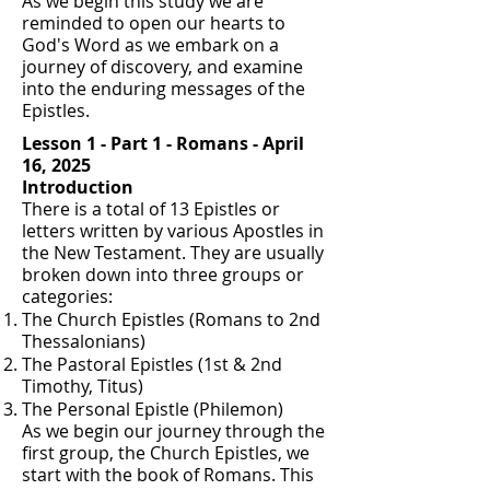
As we begin this study we are
reminded to open our hearts to
God's Word as we embark on a
journey of discovery, and examine
into the enduring messages of the
Epistles.
Lesson 1 - Part 1 - Romans - April
16, 2025
Introduction
There is a total of 13 Epistles or
letters written by various Apostles in
the New Testament. They are usually
broken down into three groups or
categories:
The Church Epistles (Romans to 2nd
Thessalonians)
The Pastoral Epistles (1st & 2nd
Timothy, Titus)
The Personal Epistle (Philemon)
As we begin our journey through the
first group, the Church Epistles, we
start with the book of Romans. This