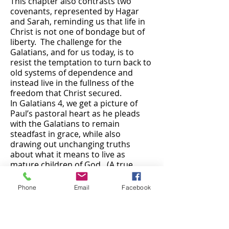
This chapter also contrasts two
covenants, represented by Hagar
and Sarah, reminding us that life in
Christ is not one of bondage but of
liberty. The challenge for the
Galatians, and for us today, is to
resist the temptation to turn back to
old systems of dependence and
instead live in the fullness of the
freedom that Christ secured.
In Galatians 4, we get a picture of
Paul’s pastoral heart as he pleads
with the Galatians to remain
steadfast in grace, while also
drawing out unchanging truths
about what it means to live as
mature children of God. (A true
pastor’s heart can be seen in the
sermons he/she preaches or the
Phone
Email
Facebook
lessons he/she teaches.) Paul
reminds us that life in Christ is not
about slavery to the law but sonship
in the Spirit – calling us to grow into