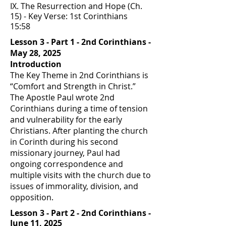
IX. The Resurrection and Hope (Ch.
15) - Key Verse: 1st Corinthians
15:58
Lesson 3 - Part 1 - 2nd Corinthians -
May 28, 2025
Introduction
The Key Theme in 2nd Corinthians is
“Comfort and Strength in Christ.”
The Apostle Paul wrote 2nd
Corinthians during a time of tension
and vulnerability for the early
Christians. After planting the church
in Corinth during his second
missionary journey, Paul had
ongoing correspondence and
multiple visits with the church due to
issues of immorality, division, and
opposition.
Lesson 3 - Part 2 - 2nd Corinthians -
June 11, 2025