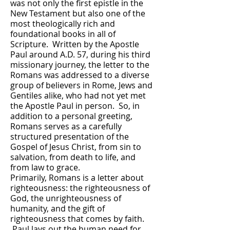
was not only the first epistle in the
New Testament but also one of the
most theologically rich and
foundational books in all of
Scripture. Written by the Apostle
Paul around A.D. 57, during his third
missionary journey, the letter to the
Romans was addressed to a diverse
group of believers in Rome, Jews and
Gentiles alike, who had not yet met
the Apostle Paul in person. So, in
addition to a personal greeting,
Romans serves as a carefully
structured presentation of the
Gospel of Jesus Christ, from sin to
salvation, from death to life, and
from law to grace.
Primarily, Romans is a letter about
righteousness: the righteousness of
God, the unrighteousness of
humanity, and the gift of
righteousness that comes by faith.
Paul lays out the human need for