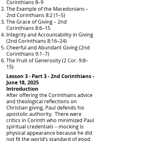
Corinthians 8–9
The Example of the Macedonians –
2nd Corinthians 8:2 (1–5)
The Grace of Giving – 2nd
Corinthians 8:6–15
Integrity and Accountability in Giving
(2nd Corinthians 8:16–24)
Cheerful and Abundant Giving (2nd
Corinthians 9:1–7)
The Fruit of Generosity (2 Cor. 9:8–
15)
Lesson 3 - Part 3 - 2nd Corinthians -
June 18, 2025
Introduction
After offering the Corinthians advice
and theological reflections on
Christian giving, Paul defends his
apostolic authority. There were
critics in Corinth who minimized Paul
spiritual credentials – mocking is
physical appearance because he did
not fit the world’s standard of good