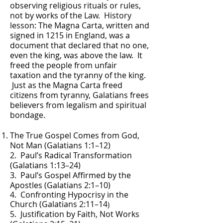
observing religious rituals or rules,
not by works of the Law. History
lesson: The Magna Carta, written and
signed in 1215 in England, was a
document that declared that no one,
even the king, was above the law. It
freed the people from unfair
taxation and the tyranny of the king.
Just as the Magna Carta freed
citizens from tyranny, Galatians frees
believers from legalism and spiritual
bondage.
The True Gospel Comes from God,
Not Man (Galatians 1:1–12)
2. Paul’s Radical Transformation
(Galatians 1:13–24)
3. Paul’s Gospel Affirmed by the
Apostles (Galatians 2:1–10)
4. Confronting Hypocrisy in the
Church (Galatians 2:11–14
)
5. Justification by Faith, Not Works