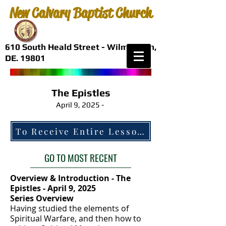
New Calvary Baptist Church
610 South Heald Street - Wilmington,
DE. 19801
The Epistles
April 9, 2025 -
GO TO MOST RECENT
Overview & Introduction - The
Epistles - April 9, 2025
Series Overview
Having studied the elements of
Spiritual Warfare, and then how to