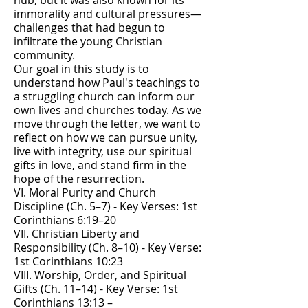
hub, but it was also known for its
immorality and cultural pressures—
challenges that had begun to
infiltrate the young Christian
community.
Our goal in this study is to
understand how Paul's teachings to
a struggling church can inform our
own lives and churches today. As we
move through the letter, we want to
reflect on how we can pursue unity,
live with integrity, use our spiritual
gifts in love, and stand firm in the
hope of the resurrection.
VI. Moral Purity and Church
Discipline (Ch. 5–7) - Key Verses: 1st
Corinthians 6:19–20
VII. Christian Liberty and
Responsibility (Ch. 8–10) - Key Verse:
1st Corinthians 10:23
VIII. Worship, Order, and Spiritual
Gifts (Ch. 11–14) - Key Verse: 1st
Corinthians 13:13 –