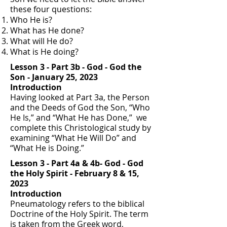
these four questions:
Who He is?
What has He done?
What will He do?
What is He doing?
Lesson 3 - Part 3b - God - God the
Son - January 25, 2023
Introduction
Having looked at Part 3a, the Person
and the Deeds of God the Son, “Who
He Is,” and “What He has Done,” we
complete this Christological study by
examining “What He Will Do” and
“What He is Doing.”
Lesson 3 - Part 4a & 4b- God - God
the Holy Spirit - February 8 & 15,
2023
Introduction
Pneumatology refers to the biblical
Doctrine of the Holy Spirit. The term
is taken from the Greek word,