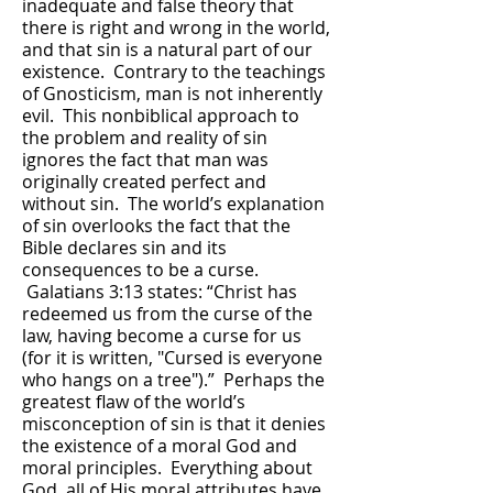
inadequate and false theory that
there is right and wrong in the world,
and that sin is a natural part of our
existence. Contrary to the teachings
of Gnosticism, man is not inherently
evil. This nonbiblical approach to
the problem and reality of sin
ignores the fact that man was
originally created perfect and
without sin. The world’s explanation
of sin overlooks the fact that the
Bible declares sin and its
consequences to be a curse.
Galatians 3:13 states: “Christ has
redeemed us from the curse of the
law, having become a curse for us
(for it is written, "Cursed is everyone
who hangs on a tree").” Perhaps the
greatest flaw of the world’s
misconception of sin is that it denies
the existence of a moral God and
moral principles. Everything about
God, all of His moral attributes have