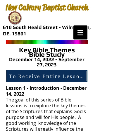
New Calvary Baptist Church
610 South Heald Street - Wilmington,
DE. 19801
Key Bible Themes
Bible
Study
December 14, 2022 - September
27, 2023
Lesson 1 - Introduction - December
14, 2022
The goal of this series of Bible
lessons is to explore the key themes
of the Scriptures that explains God’s
purpose and will for His people. A
good working knowledge of the
Scriptures will greatly influence the