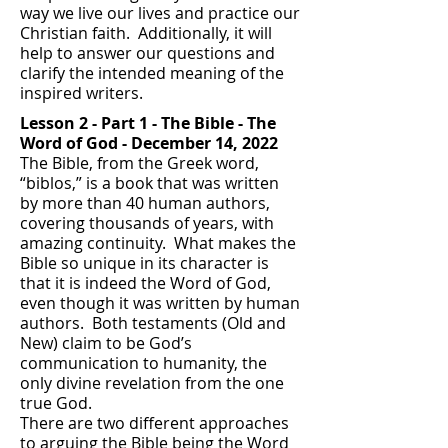
way we live our lives and practice our
Christian faith. Additionally, it will
help to answer our questions and
clarify the intended meaning of the
inspired writers.
Lesson 2 - Part 1 - T
he Bible - The
Word of God
- December 14, 2022
The Bible, from the Greek word,
“biblos,” is a book that was written
by more than 40 human authors,
covering thousands of years, with
amazing continuity. What makes the
Bible so unique in its character is
that it is indeed the Word of God,
even though it was written by human
authors. Both testaments (Old and
New) claim to be God’s
communication to humanity, the
only divine revelation from the one
true God.
There are two different approaches
to arguing the Bible being the Word