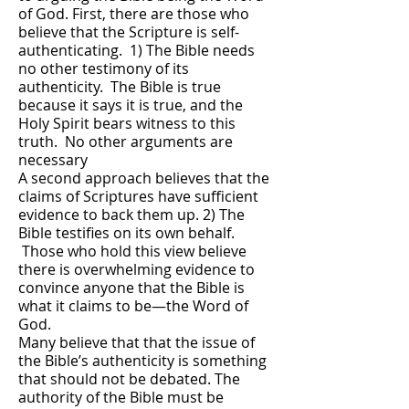
of God. First, there are those who
believe that the Scripture is self-
authenticating. 1) The Bible needs
no other testimony of its
authenticity. The Bible is true
because it says it is true, and the
Holy Spirit bears witness to this
truth. No other arguments are
necessary
A second approach believes that the
claims of Scriptures have sufficient
evidence to back them up. 2) The
Bible testifies on its own behalf.
Those who hold this view believe
there is overwhelming evidence to
convince anyone that the Bible is
what it claims to be—the Word of
God.
Many believe that that the issue of
the Bible’s authenticity is something
that should not be debated. The
authority of the Bible must be