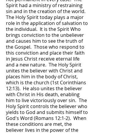
Spirit had a ministry of restraining
sin and in the creation of the world.
The Holy Spirit today plays a major
role in the application of salvation to
the individual. It is the Spirit Who
brings conviction to the unbeliever
and causes him to see the truth of
the Gospel. Those who respond to
this conviction and place their faith
in Jesus Christ receive eternal life
and a new nature. The Holy Spirit
unites the believer with Christ and
places him in the body of Christ,
which is the church (1st Corinthians
12:13). He also unites the believer
with Christ in His death, enabling
him to live victoriously over sin. The
Holy Spirit controls the believer who
yields to God and submits himself to
God's Word (Romans 12:1-2). When
these conditions are met, the
believer lives in the power of the