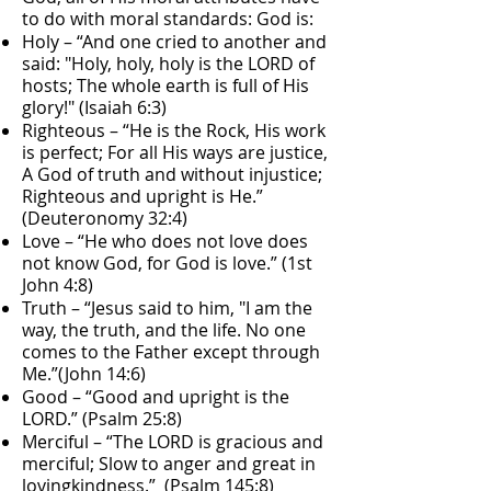
to do with moral standards: God is:
Holy – “And one cried to another and
said: "Holy, holy, holy is the LORD of
hosts; The whole earth is full of His
glory!" (Isaiah 6:3)
Righteous – “He is the Rock, His work
is perfect; For all His ways are justice,
A God of truth and without injustice;
Righteous and upright is He.”
(Deuteronomy 32:4)
Love – “He who does not love does
not know God, for God is love.” (1st
John 4:8)
Truth – “Jesus said to him, "I am the
way, the truth, and the life. No one
comes to the Father except through
Me.”(John 14:6)
Good – “Good and upright is the
LORD.” (Psalm 25:8)
Merciful – “The LORD is gracious and
merciful; Slow to anger and great in
lovingkindness.” (Psalm 145:8)