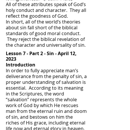
All of these attributes speak of God’s
holy conduct and character. They all
reflect the goodness of God.
In short, all of the world’s theories
about sin fall short of the biblical
standards of good moral conduct.
They reject the biblical revelation of
the character and universality of sin.
Lesson 7 -
Part 2 - Sin -
April 12,
2023
Introduction
In order to fully appreciate man’s
deliverance from the penalty of sin, a
proper understanding of salvation is
essential. According to its meaning
in the Scriptures, the word
“salvation” represents the whole
work of God by which He rescues
man from the eternal ruin and doom
of sin, and bestows on him the
riches of His grace, including eternal
life now and eternal glory in heaven.