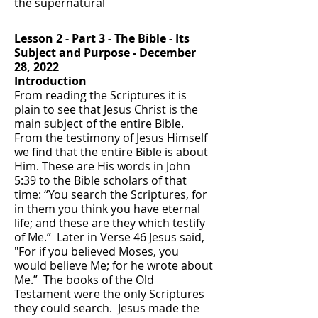
the supernatural
Lesson 2 - Part 3 - T
he Bible - Its
Subject and Purpose
- December
28, 2022
Introduction
From reading the Scriptures it is
plain to see that Jesus Christ is the
main subject of the entire Bible.
From the testimony of Jesus Himself
we find that the entire Bible is about
Him. These are His words in John
5:39 to the Bible scholars of that
time: “You search the Scriptures, for
in them you think you have eternal
life; and these are they which testify
of Me.” Later in Verse 46 Jesus said,
"For if you believed Moses, you
would believe Me; for he wrote about
Me.” The books of the Old
Testament were the only Scriptures
they could search. Jesus made the