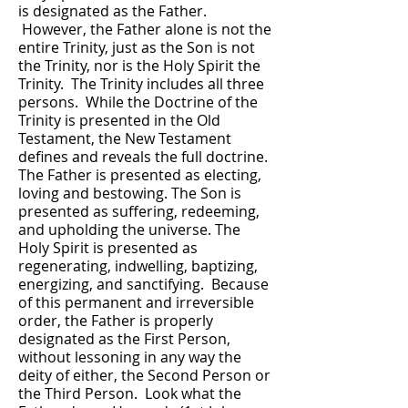
is designated as the Father.
However, the Father alone is not the
entire Trinity, just as the Son is not
the Trinity, nor is the Holy Spirit the
Trinity. The Trinity includes all three
persons. While the Doctrine of the
Trinity is presented in the Old
Testament, the New Testament
defines and reveals the full doctrine.
The Father is presented as electing,
loving and bestowing. The Son is
presented as suffering, redeeming,
and upholding the universe. The
Holy Spirit is presented as
regenerating, indwelling, baptizing,
energizing, and sanctifying. Because
of this permanent and irreversible
order, the Father is properly
designated as the First Person,
without lessoning in any way the
deity of either, the Second Person or
the Third Person. Look what the