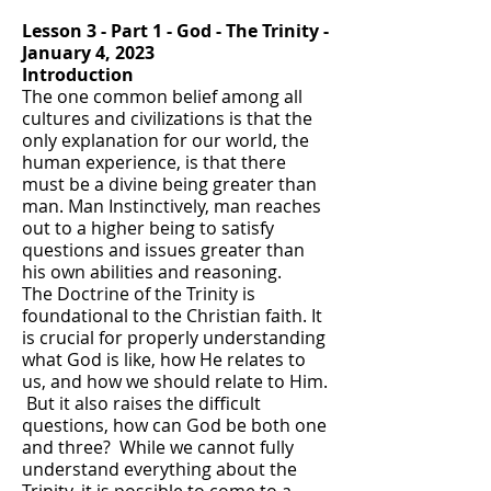
Lesson 3 - Part 1 - God - The Trinity -
January 4, 2023
Introduction
The one common belief among all
cultures and civilizations is that the
only explanation for our world, the
human experience, is that there
must be a divine being greater than
man. Man Instinctively, man reaches
out to a higher being to satisfy
questions and issues greater than
his own abilities and reasoning.
The Doctrine of the Trinity is
foundational to the Christian faith. It
is crucial for properly understanding
what God is like, how He relates to
us, and how we should relate to Him.
But it also raises the difficult
questions, how can God be both one
and three? While we cannot fully
understand everything about the