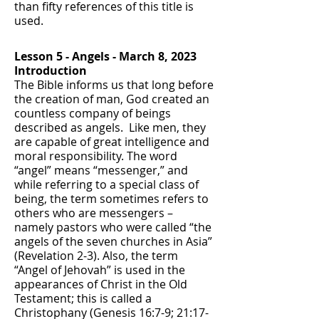
than fifty references of this title is
used.
Lesson 5 - Angels - March 8, 2023
Introduction
The Bible informs us that long before
the creation of man, God created an
countless company of beings
described as angels. Like men, they
are capable of great intelligence and
moral responsibility. The word
“angel” means “messenger,” and
while referring to a special class of
being, the term sometimes refers to
others who are messengers –
namely pastors who were called “the
angels of the seven churches in Asia”
(Revelation 2-3). Also, the term
“Angel of Jehovah” is used in the
appearances of Christ in the Old
Testament; this is called a
Christophany (Genesis 16:7-9; 21:17-