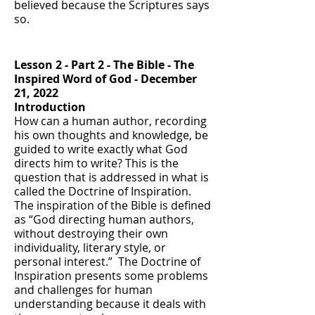
believed because the Scriptures says
so.
Lesson 2 - Part 2 - T
he Bible - The
Inspired Word of God
- December
21, 2022
Introduction
How can a human author, recording
his own thoughts and knowledge, be
guided to write exactly what God
directs him to write? This is the
question that is addressed in what is
called the Doctrine of Inspiration.
The inspiration of the Bible is defined
as “God directing human authors,
without destroying their own
individuality, literary style, or
personal interest.” The Doctrine of
Inspiration presents some problems
and challenges for human
understanding because it deals with