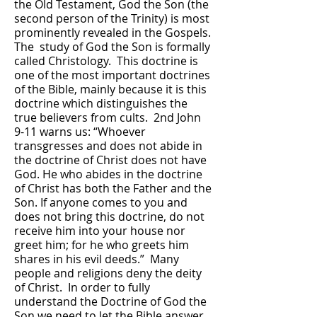
the Old Testament, God the Son (the
second person of the Trinity) is most
prominently revealed in the Gospels.
The study of God the Son is formally
called Christology. This doctrine is
one of the most important doctrines
of the Bible, mainly because it is this
doctrine which distinguishes the
true believers from cults. 2nd John
9-11 warns us: “Whoever
transgresses and does not abide in
the doctrine of Christ does not have
God. He who abides in the doctrine
of Christ has both the Father and the
Son. If anyone comes to you and
does not bring this doctrine, do not
receive him into your house nor
greet him; for he who greets him
shares in his evil deeds.” Many
people and religions deny the deity
of Christ. In order to fully
understand the Doctrine of God the
Son we need to let the Bible answer