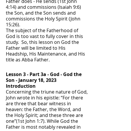
Father does - He sends (1st John
4:14) and commissions (Isaiah 9:6)
the Son, and the Son sends and
commissions the Holy Spirit (John
15:26).
The subject of the Fatherhood of
God is too vast to fully cover in this
study. So, this lesson on God the
Father will be limited to His
Headship, His Maintenance, and His
title as Abba Father.
Lesson 3 - Part 3a - God - God the
Son - January 18, 2023
Introduction
Concerning the triune nature of God,
John wrote in his epistle: “For there
are three that bear witness in
heaven: the Father, the Word, and
the Holy Spirit; and these three are
one”(1st John 1:7). While God the
Father is most notably revealed in