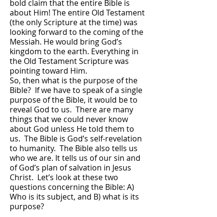
bold claim that the entire Bible is
about Him! The entire Old Testament
(the only Scripture at the time) was
looking forward to the coming of the
Messiah. He would bring God’s
kingdom to the earth. Everything in
the Old Testament Scripture was
pointing toward Him.
So, then what is the purpose of the
Bible? If we have to speak of a single
purpose of the Bible, it would be to
reveal God to us. There are many
things that we could never know
about God unless He told them to
us. The Bible is God’s self-revelation
to humanity. The Bible also tells us
who we are. It tells us of our sin and
of God’s plan of salvation in Jesus
Christ. Let’s look at these two
questions concerning the Bible: A)
Who is its subject, and B) what is its
purpose?