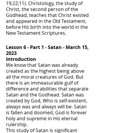
19;22;11). Christology, the study of
Christ, the second person of the
Godhead, teaches that Christ existed
and appeared in the Old Testament,
before His birth into the world in the
New Testament Scriptures.
Lesson 6 - Part 1 - Satan - March 15,
2023
Introduction
We know that Satan was already
created as the highest being above
all the moral creatures of God. But
there is an immeasurable gulf of
difference and abilities that separate
Satan and the Godhead. Satan was
created by God, Who is self-existent,
always was and always will be. Satan
is fallen and doomed, God is forever
holy and supreme in His eternal
rulership.
This study of Satan is significant