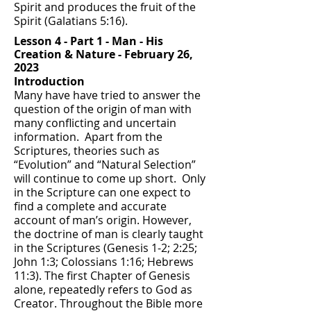
Spirit and produces the fruit of the
Spirit (Galatians 5:16).
Lesson 4 - Part 1 - Man - His
Creation &
Nature - February 26,
2023
Introduction
Many have have tried to answer the
question of the origin of man with
many conflicting and uncertain
information. Apart from the
Scriptures, theories such as
“Evolution” and “Natural Selection”
will continue to come up short. Only
in the Scripture can one expect to
find a complete and accurate
account of man’s origin. However,
the doctrine of man is clearly taught
in the Scriptures (Genesis 1-2; 2:25;
John 1:3; Colossians 1:16; Hebrews
11:3). The first Chapter of Genesis
alone, repeatedly refers to God as
Creator. Throughout the Bible more