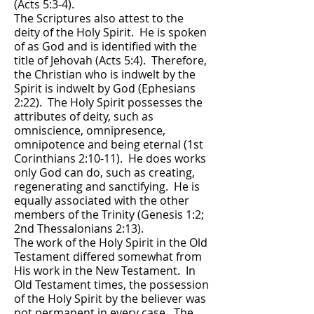
(Acts 5:3-4).
The Scriptures also attest to the
deity of the Holy Spirit. He is spoken
of as God and is identified with the
title of Jehovah (Acts 5:4). Therefore,
the Christian who is indwelt by the
Spirit is indwelt by God (Ephesians
2:22). The Holy Spirit possesses the
attributes of deity, such as
omniscience, omnipresence,
omnipotence and being eternal (1st
Corinthians 2:10-11). He does works
only God can do, such as creating,
regenerating and sanctifying. He is
equally associated with the other
members of the Trinity (Genesis 1:2;
2nd Thessalonians 2:13).
The work of the Holy Spirit in the Old
Testament differed somewhat from
His work in the New Testament. In
Old Testament times, the possession
of the Holy Spirit by the believer was
not permanent in every case. The