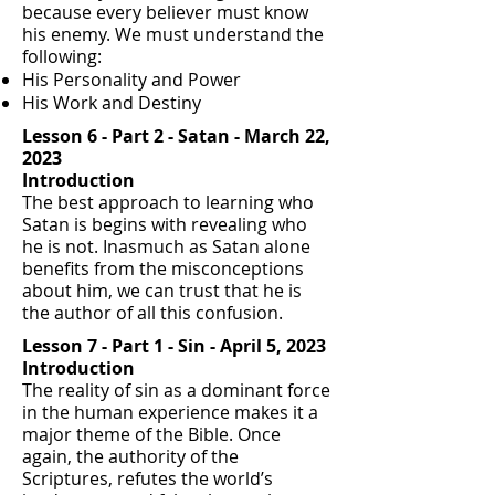
because every believer must know
his enemy. We must understand the
following:
His Personality and Power
His Work and Destiny
Lesson 6 - Part 2 - Satan - March 22,
2023
Introduction
The best approach to learning who
Satan is begins with revealing who
he is not. Inasmuch as Satan alone
benefits from the misconceptions
about him, we can trust that he is
the author of all this confusion.
Lesson 7 -
Part 1 - Sin -
April 5, 2023
Introduction
The reality of sin as a dominant force
in the human experience makes it a
major theme of the Bible. Once
again, the authority of the
Scriptures, refutes the world’s