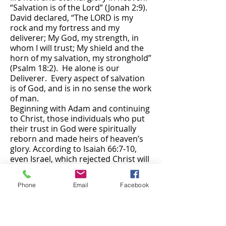
“Salvation is of the Lord” (Jonah 2:9).
David declared, “The LORD is my
rock and my fortress and my
deliverer; My God, my strength, in
whom I will trust; My shield and the
horn of my salvation, my stronghold”
(Psalm 18:2). He alone is our
Deliverer. Every aspect of salvation
is of God, and is in no sense the work
of man.
Beginning with Adam and continuing
to Christ, those individuals who put
their trust in God were spiritually
reborn and made heirs of heaven’s
glory. According to Isaiah 66:7-10,
even Israel, which rejected Christ will
experience a complete rebirth at the
time of the Lord’s return. Jeremiah
Phone
Email
Facebook
31:34 prophesy’s “all shall know Me,
from the least of them to the
greatest of them, says the LORD.”
However, the salvation that God