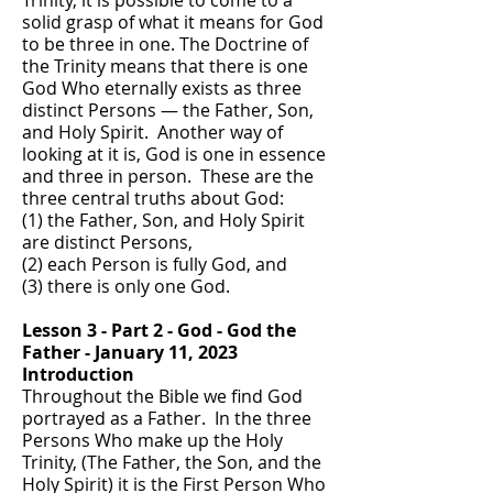
Trinity, it is possible to come to a
solid grasp of what it means for God
to be three in one. The Doctrine of
the Trinity means that there is one
God Who eternally exists as three
distinct Persons — the Father, Son,
and Holy Spirit. Another way of
looking at it is, God is one in essence
and three in person. These are the
three central truths about God:
(1) the Father, Son, and Holy Spirit
are distinct Persons,
(2) each Person is fully God, and
(3) there is only one God.
Lesson 3 - Part 2 - God - God the
Father - January 11, 2023
Introduction
Throughout the Bible we find God
portrayed as a Father. In the three
Persons Who make up the Holy
Trinity, (The Father, the Son, and the
Holy Spirit) it is the First Person Who