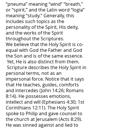
“pneuma” meaning “wind’’ “breath,”
or “spirit,” and the Latin word “logia”
meaning “study.” Generally, this
includes such topics as the
personality of the Spirit, His deity,
and the works of the Spirit
throughout the Scriptures.
We believe that the Holy Spirit is co-
equal with God the Father and God
the Son and is of the same essence.
Yet, He is also distinct from them.
Scripture describes the Holy Spirit in
personal terms, not as an
impersonal force. Notice that it says
that He teaches, guides, comforts
and intercedes (John 14:26; Romans
8:14). He possesses emotions,
intellect and will (Ephesians 4:30; 1st
Corinthians 12:11). The Holy Spirit
spoke to Philip and gave counsel to
the church at Jerusalem (Acts 8:29).
He was sinned against and lied to