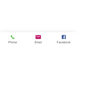
Phone
Email
Facebook
Links
The All New IMAC of Delaware
Daily Bread
Bible Gatewa
y
Grace To You