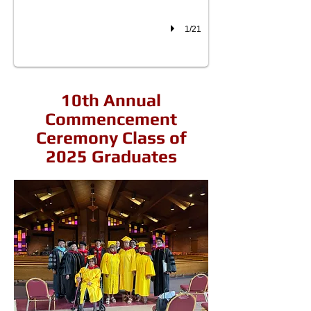
1/21
10th Annual
Commencement
Ceremony Class of
2025 Graduates