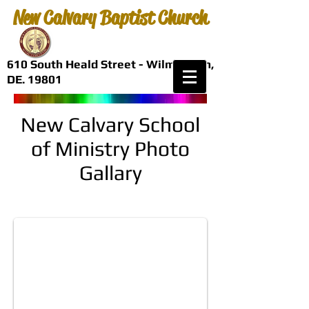
New Calvary Baptist Church
610 South Heald Street - Wilmington,
DE. 19801
New Calvary School
of Ministry Photo
Gallary
Bishop Vincent P. Oliver, D.Min.
President, New Calvary School of Ministry