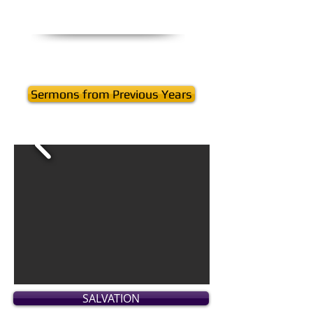
Sermons from Previous Years
SALVATION