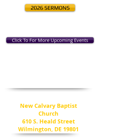
2026 SERMONS
Click To For More Upcoming Events
Come & Worship
New Calvary Baptist
Church
610 S. Heald Street
Wilmington, DE 19801