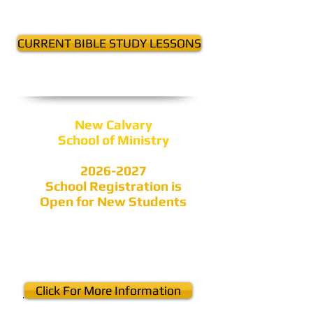
in September
CURRENT BIBLE STUDY LESSONS
New Calvary
School of Ministry
2026-2027
School Registration is
Open for New Students
Click For More Information
.