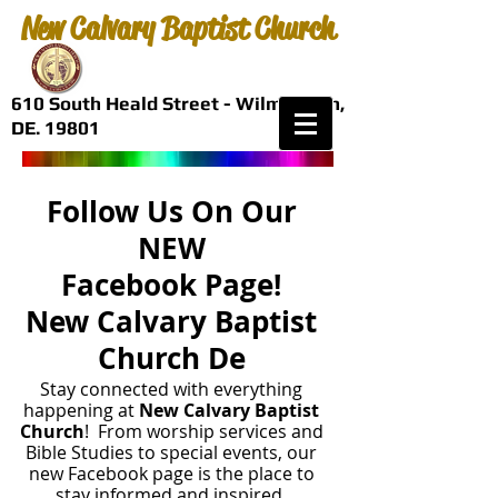
New Calvary Baptist Church
610 South Heald Street - Wilmington,
DE. 19801
Follow Us On Our
NEW
Facebook Page!
New Calvary Baptist
Church De
Stay connected with everything
happening at
New Calvary Baptist
Church
! From worship services and
Bible Studies to special events, our
new Facebook page is the place to
stay informed and inspired.