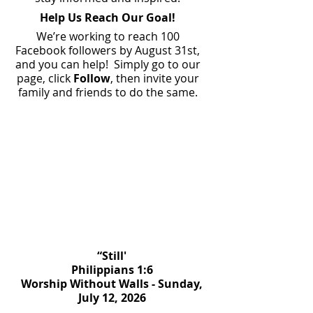
Help Us Reach Our Goal!
We’re working to reach 100
Facebook followers by August 31st,
and you can help! Simply go to our
page, click
Follow
, then invite your
family and friends to do the same.
“Still'
Philippians 1:6
Worship Without Walls - Sunday,
July 12, 2026