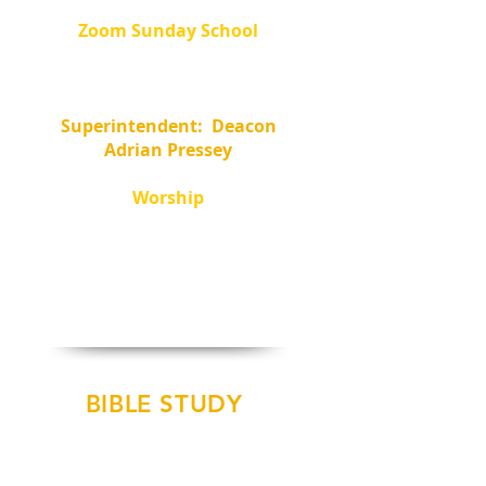
Zoom Sunday School
8:30 - 9:30 am
Meeting ID:
359-157-4580
Password: 241494
Superintendent: Deacon
Adrian Pressey
Worship
10am -
In Person
and
10:30am - Facebook Live
@ NCBC-Pastor Oliver
BIBLE STUDY
Summer Pause
Bible Study to Resume