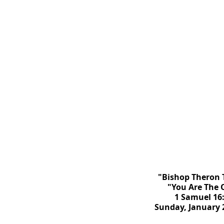
"Bishop Theron 
"You Are The 
1 Samuel 16
Sunday, January 