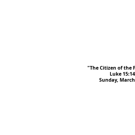
"The Citizen of the
Luke 15:14
Sunday, March 