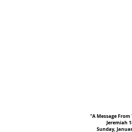
"A Message From 
Jeremiah 1
Sunday, Januar