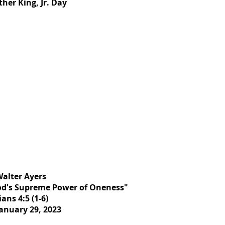
her King, Jr. Day
Walter Ayers
od's Supreme Power of Oneness"
ans 4:5 (1-6)
anuary 29, 2023