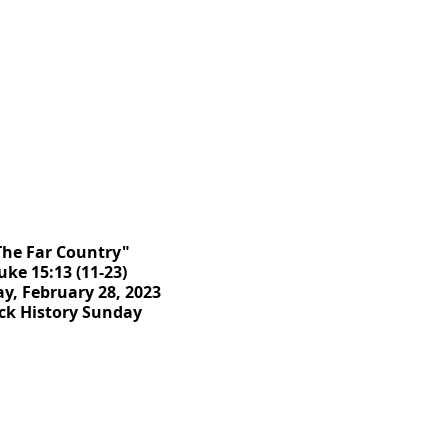
The Far Country"
uke 15:13 (11-23)
y, February 28, 2023
ck History Sunday