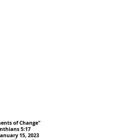
ments of Change"
inthians 5:17
January 15, 2023