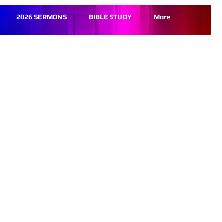
2026 SERMONS
BIBLE STUDY
More