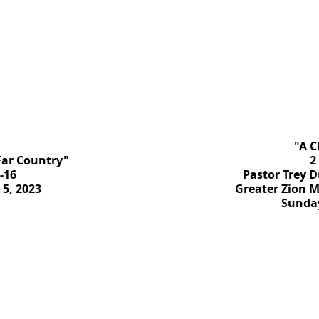
"A C
 Far Country"
2
-16
Pastor Trey D
5, 2023
Greater Zion M
Sunday