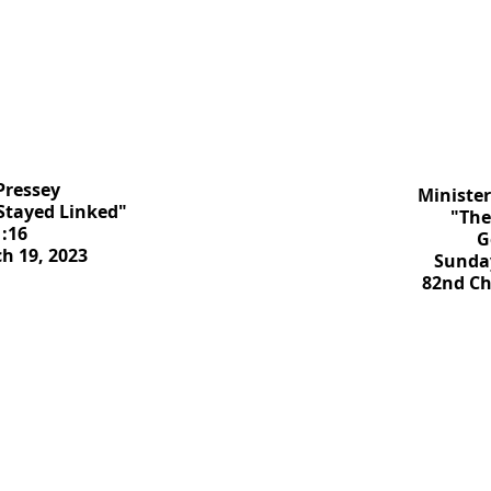
Pressey
Minister
 Stayed Linked"
"The
:16
G
h 19, 2023
Sunday
82nd C